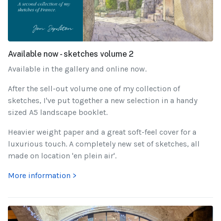
Available now - sketches volume 2
Available in the gallery and online now.
After the sell-out volume one of my collection of
sketches, I've put together a new selection in a handy
sized A5 landscape booklet.
Heavier weight paper and a great soft-feel cover for a
luxurious touch. A completely new set of sketches, all
made on location 'en plein air'.
More information >