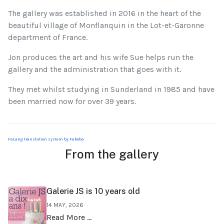
The gallery was established in 2016 in the heart of the
beautiful village of Monflanquin in the Lot-et-Garonne
department of France.
Jon produces the art and his wife Sue helps run the
gallery and the administration that goes with it.
They met whilst studying in Sunderland in 1985 and have
been married now for over 39 years.
FaLang translation system by Faboba
From the gallery
Galerie JS is 10 years old
14 MAY, 2026
Read More …