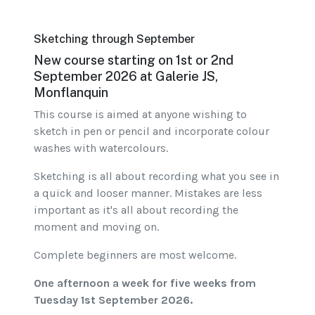
Sketching through September
New course starting on 1st or 2nd
September 2026 at Galerie JS,
Monflanquin
This course is aimed at anyone wishing to
sketch in pen or pencil and incorporate colour
washes with watercolours.
Sketching is all about recording what you see in
a quick and looser manner. Mistakes are less
important as it's all about recording the
moment and moving on.
Complete beginners are most welcome.
One afternoon a week for five weeks from
Tuesday 1st September 2026.