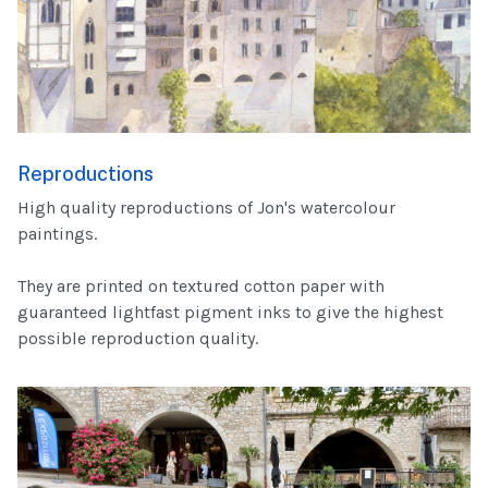
Reproductions
High quality reproductions of Jon's watercolour
paintings.
They are printed on textured cotton paper with
guaranteed lightfast pigment inks to give the highest
possible reproduction quality.