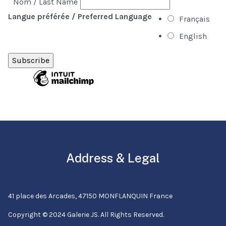
Nom / Last Name
Langue préférée / Preferred Language
Français
English
Address & Legal
41 place des Arcades, 47150 MONFLANQUIN France
Copyright © 2024 Galerie JS. All Rights Reserved.