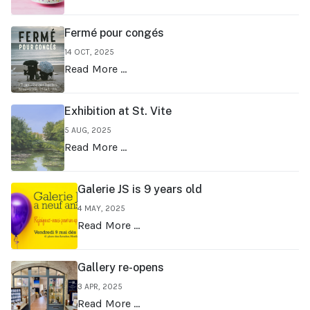
Fermé pour congés
14 OCT, 2025
Read More …
Exhibition at St. Vite
5 AUG, 2025
Read More …
Galerie JS is 9 years old
4 MAY, 2025
Read More …
Gallery re-opens
3 APR, 2025
Read More …