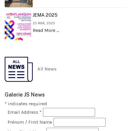
JEMA 2025
25 MAR, 2025
Read More …
All News
Galerie JS News
*
indicates required
Email Address
*
Prénom / First Name