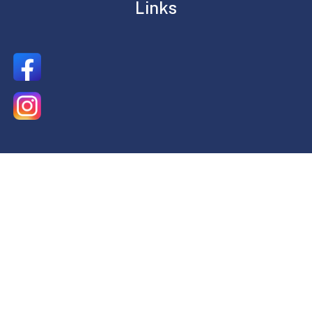
Links