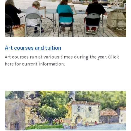
Art courses and tuition
Art courses run at various times during the year. Click
here for current information.