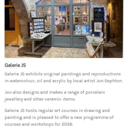
Galerie JS
Galerie JS exhibits original paintings and reproductions
in watercolour, oil and acrylic by local artist Jon Sephton.
Jon also designs and makes a range of porcelain
jewellery and other ceramic items.
Galerie JS hosts regular art courses in drawing and
painting and is pleased to offer a new programme of
courses and workshops for 2026.