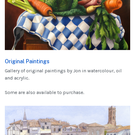
Original Paintings
Gallery of original paintings by Jon in watercolour, oil
and acrylic.
Some are also available to purchase.