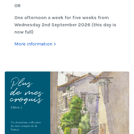
OR
One afternoon a week for five weeks from
Wednesday 2nd September 2026 (this day is
now full)
More information >