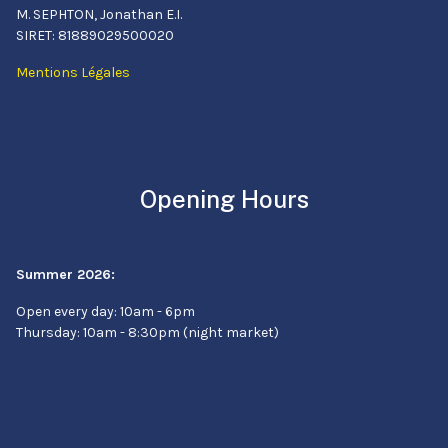
M. SEPHTON, Jonathan E.I.
SIRET: 81889029500020
Mentions Légales
Opening Hours
Summer 2026:
Open every day: 10am - 6pm
Thursday: 10am - 8:30pm (night market)